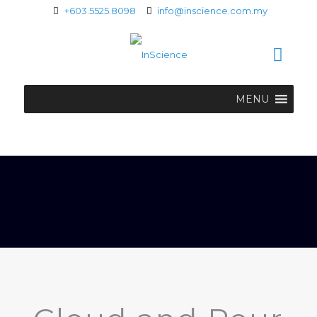
+603.5525.8098
info@inscience.com.my
MENU