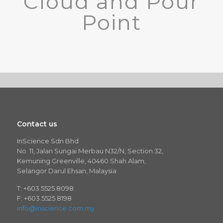
Cloud and Pour
Point
Contact us
InScience Sdn Bhd
No. 11, Jalan Sungai Merbau N32/N, Section 32,
Kemuning Greenville, 40460 Shah Alam,
Selangor Darul Ehsan, Malaysia
T: +603.5525.8098
F: +603.5525.8198
info@inscience.com.my