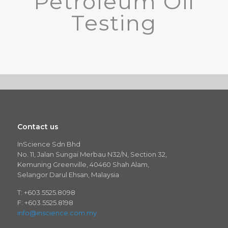
Petroleum Oil
Testing
Contact us
InScience Sdn Bhd
No. 11, Jalan Sungai Merbau N32/N, Section 32,
Kemuning Greenville, 40460 Shah Alam,
Selangor Darul Ehsan, Malaysia
T: +603.5525.8098
F: +603.5525.8198
info@inscience.com.my