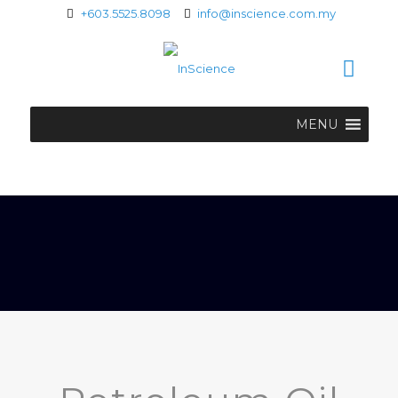
+603.5525.8098
info@inscience.com.my
MENU